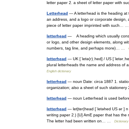
letter paper 2. a sheet of letter paper with 
Letterhead
— A letterhead is the heading at t
an address, and a logo or corporate design,
piece of letter paper imprinted with such…
letterhead
— A heading which usually consi
or logo, and other design elements, along wit
numbers, tag line, and perhaps more)… …
letterhead
— UK [ˈletə(r)ˌhed] / US [ˈletərˌh
plural letterheads the name and address of an 
English dictionary
letterhead
— noun Date: circa 1887 1. statio
organization; also a sheet of such stationery
letterhead
— noun Letterhead is used befor
letterhead
— let|ter|head [ˈletəhed US ər ] n 
writing paper 2.) [U] AmE paper that has the 
The letter had been written on… …
Dictionary