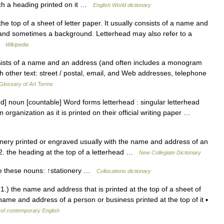
such a heading printed on it …
English World dictionary
he top of a sheet of letter paper. It usually consists of a name and
 and sometimes a background. Letterhead may also refer to a
 …
Wikipedia
sts of a name and an address (and often includes a monogram
h other text: street / postal, email, and Web addresses, telephone
Glossary of Art Terms
ed] noun [countable] Word forms letterhead : singular letterhead
organization as it is printed on their official writing paper …
nery printed or engraved usually with the name and address of an
 2. the heading at the top of a letterhead …
New Collegiate Dictionary
e these nouns: ↑stationery …
Collocations dictionary
1.) the name and address that is printed at the top of a sheet of
name and address of a person or business printed at the top of it ▪
 of contemporary English