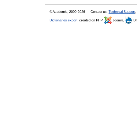
© Academic, 2000-2026
Contact us:
Technical Support
,
Dictionaries export
, created on PHP,
Joomla,
Dr