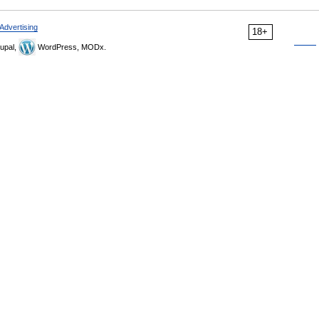
Advertising
18+
upal,
WordPress, MODx.