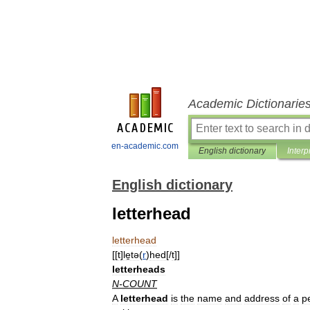
Academic Dictionarie
en-academic.com
English dictionary
Interp
English dictionary
letterhead
letterhead
[[
t
]
le̱tə
(
r
)
hed
[/
t
]]
letterheads
N
-
COUNT
A
letterhead
is
the
name
and
address
of
a
p