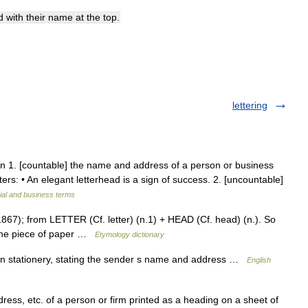
d
with
their
name
at
the
top
.
lettering
oun 1. [countable] the name and address of a person or business
tters: • An elegant letterhead is a sign of success. 2. [uncountable]
ial and business terms
867); from LETTER (Cf. letter) (n.1) + HEAD (Cf. head) (n.). So
f the piece of paper …
Etymology dictionary
 stationery, stating the sender s name and address …
English
dress, etc. of a person or firm printed as a heading on a sheet of