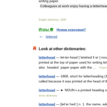
writing
paper
.
Colleagues
at
work
enjoy
having
a
letterhea
English
dictionary
.
2008
.
Игры ⚽
Нужна курсовая?
lettered
Look at other dictionaries:
letterhead
— let‧ter‧head [ˈletəhed ǁ ər ] n
printed at the top of paper used for writing le
also ˌheaded ˈpaper paper with the …
Financ
letterhead
— 1868, short for letterheading (1
called because it was printed at the head o
letterhead
— ► NOUN ▪ a printed heading on
terms dictionary
letterhead
— [let′ər hed΄] n. 1. the name, ad