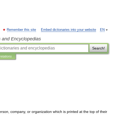
Remember this site
Embed dictionaries into your website
EN
s and Encyclopedias
Search!
retations
erson
,
company
,
or
organization
which
is
printed
at
the
top
of
their